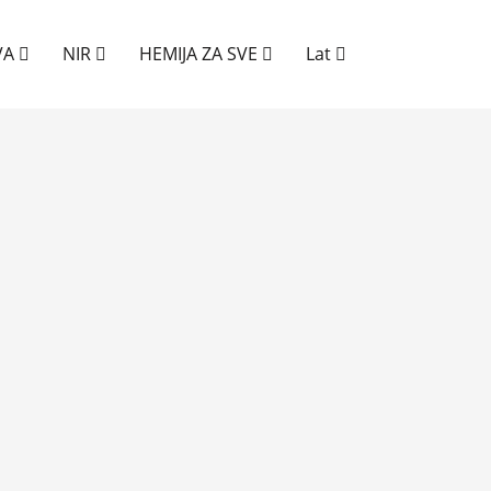
VA
NIR
HEMIJA ZA SVE
Lat