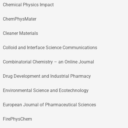
Chemical Physics Impact
ChemPhysMater
Cleaner Materials
Colloid and Interface Science Communications
Combinatorial Chemistry – an Online Journal
Drug Development and Industrial Pharmacy
Environmental Science and Ecotechnology
European Journal of Pharmaceutical Sciences
FirePhysChem