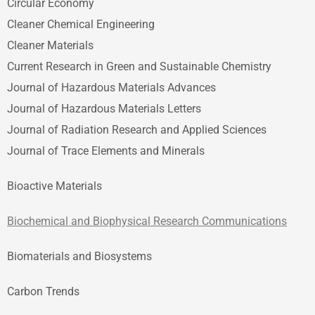
Circular Economy
Cleaner Chemical Engineering
Cleaner Materials
Current Research in Green and Sustainable Chemistry
Journal of Hazardous Materials Advances
Journal of Hazardous Materials Letters
Journal of Radiation Research and Applied Sciences
Journal of Trace Elements and Minerals
Bioactive Materials
Biochemical and Biophysical Research Communications
Biomaterials and Biosystems
Carbon Trends