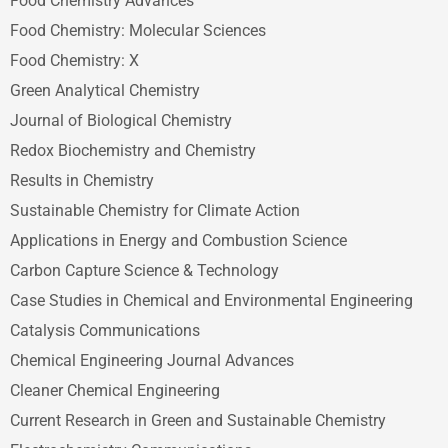
Food Chemistry Advances
Food Chemistry: Molecular Sciences
Food Chemistry: X
Green Analytical Chemistry
Journal of Biological Chemistry
Redox Biochemistry and Chemistry
Results in Chemistry
Sustainable Chemistry for Climate Action
Applications in Energy and Combustion Science
Carbon Capture Science & Technology
Case Studies in Chemical and Environmental Engineering
Catalysis Communications
Chemical Engineering Journal Advances
Cleaner Chemical Engineering
Current Research in Green and Sustainable Chemistry