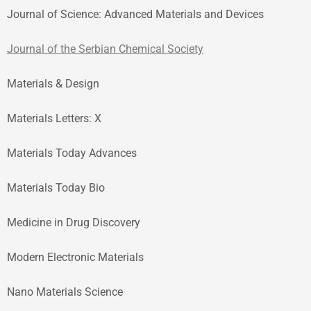
Journal of Science: Advanced Materials and Devices
Journal of the Serbian Chemical Society
Materials & Design
Materials Letters: X
Materials Today Advances
Materials Today Bio
Medicine in Drug Discovery
Modern Electronic Materials
Nano Materials Science