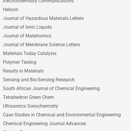
Electrochemistry Communications
Heliyon
Journal of Hazardous Materials Letters
Journal of Ionic Liquids
Journal of Materiomics
Journal of Membrane Science Letters
Materials Today Catalysis
Polymer Testing
Results in Materials
Sensing and Bio-Sensing Research
South African Journal of Chemical Engineering
Tetrahedron Green Chem
Ultrasonics Sonochemistry
Case Studies in Chemical and Environmental Engineering
Chemical Engineering Journal Advances