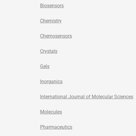
Biosensors
Chemistry
Chemosensors
Crystals
Gels
Inorganics
International Journal of Molecular Sciences
Molecules
Pharmaceutics