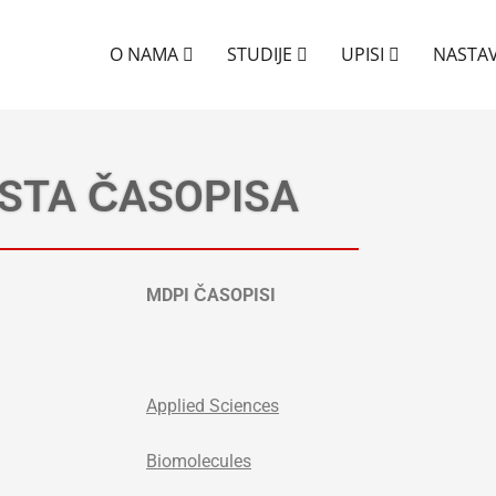
O NAMA
STUDIJE
UPISI
NASTA
ISTA ČASOPISA
MDPI ČASOPISI
Applied Sciences
Biomolecules