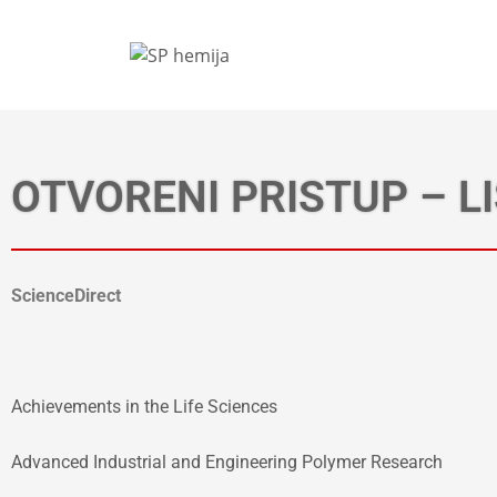
OTVORENI PRISTUP – L
ScienceDirect
Achievements in the Life Sciences
Advanced Industrial and Engineering Polymer Research