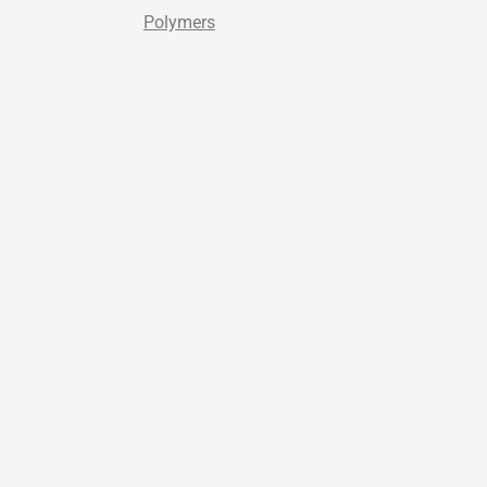
Polymers