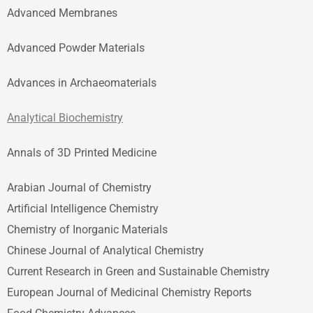
Advanced Membranes
Advanced Powder Materials
Advances in Archaeomaterials
Analytical Biochemistry
Annals of 3D Printed Medicine
Arabian Journal of Chemistry
Artificial Intelligence Chemistry
Chemistry of Inorganic Materials
Chinese Journal of Analytical Chemistry
Current Research in Green and Sustainable Chemistry
European Journal of Medicinal Chemistry Reports