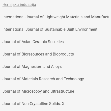
Hemijska industrija
International Journal of Lightweight Materials and Manufactu
International Journal of Sustainable Built Environment
Journal of Asian Ceramic Societies
Journal of Bioresources and Bioproducts
Journal of Magnesium and Alloys
Journal of Materials Research and Technology
Journal of Microscopy and Ultrastructure
Journal of Non-Crystalline Solids: X