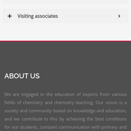
Visiting associates
ABOUT US
We are engaged in the education of experts from various
fields of chemistry and chemistry teaching. Our vision is a
society and community based on knowledge and education,
and we contribute to this by achieving the best conditions
for our students, constant communication with primary and