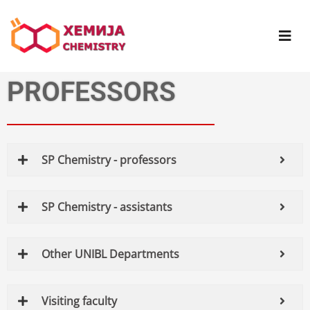
PROFESSORS
SP Chemistry - professors
SP Chemistry - assistants
Other UNIBL Departments
Visiting faculty