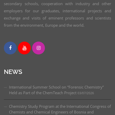
secondary schools, cooperation with industry and other
employers for our graduates, international projects and
exchange and visits of eminent professors and scientists
from the environment, Europe and the world.
NEWS
International Summer School on “Forensic Chemistry”
Held as Part of the ChemTeach Project
03/07/2026
Chemistry Study Program at the International Congress of
Chemists and Chemical Engineers of Bosnia and