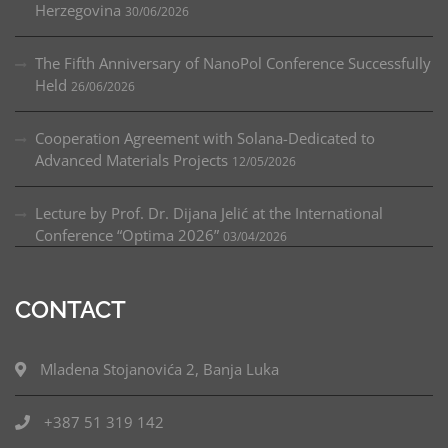
Herzegovina
30/06/2026
The Fifth Anniversary of NanoPol Conference Successfully
Held
26/06/2026
Cooperation Agreement with Solana-Dedicated to
Advanced Materials Projects
12/05/2026
Lecture by Prof. Dr. Dijana Jelić at the International
Conference “Optima 2026”
03/04/2026
CONTACT
Mladena Stojanovića 2, Banja Luka
+387 51 319 142