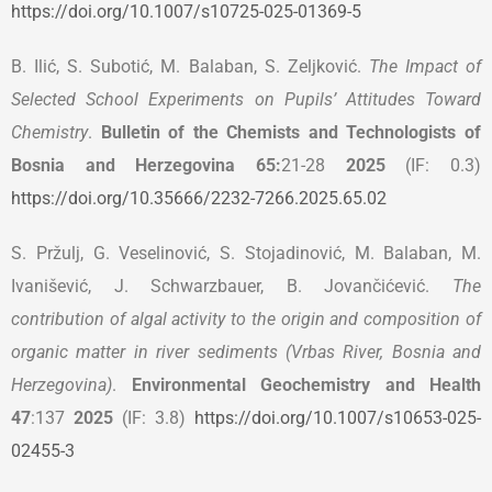
https://doi.org/10.1007/s10725-025-01369-5
B. Ilić, S. Subotić, M. Balaban, S. Zeljković.
The Impact of
Selected School Experiments on Pupils’ Attitudes Toward
Chemistry
.
Bulletin of the Chemists and Technologists of
Bosnia and Herzegovina
65:
21-28
2025
(IF: 0.3)
https://doi.org/10.35666/2232-7266.2025.65.02
S. Pržulj, G. Veselinović, S. Stojadinović, M. Balaban, M.
Ivanišević, J. Schwarzbauer, B. Jovančićević.
The
contribution of algal activity to the origin and composition of
organic matter in river sediments (Vrbas River, Bosnia and
Herzegovina)
.
Environmental Geochemistry and Health
47
:137
2025
(IF: 3.8)
https://doi.org/10.1007/s10653-025-
02455-3