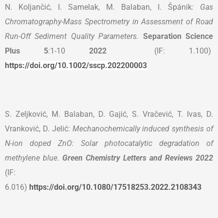
N. Koljančić, I. Samelak, M. Balaban, I. Špánik
: Gas
Chromatography-Mass Spectrometry in Assessment of Road
Run-Off Sediment Quality Parameters.
Separation Science
Plus
5
:1-10
2022
(IF: 1.100)
https://doi.org/10.1002/sscp.202200003
S. Zeljković, M. Balaban, D. Gajić, S. Vračević, T. Ivas, D.
Vranković, D. Jelić:
Mechanochemically induced synthesis of
N-ion doped ZnO: Solar photocatalytic degradation of
methylene blue
.
Green Chemistry Letters and Reviews 2022
(IF:
6.016)
https://doi.org/10.1080/17518253.2022.2108343