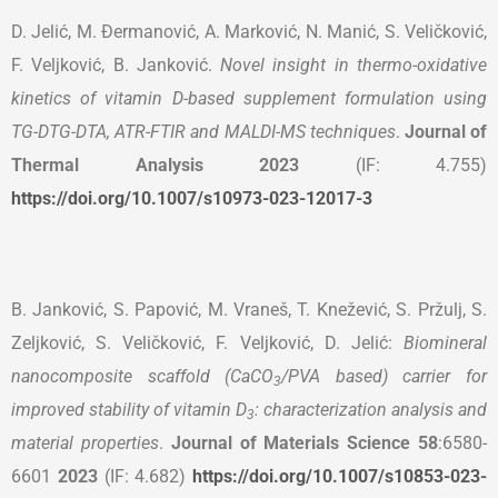
D. Jelić, M. Đermanović, A. Marković, N. Manić, S. Veličković,
F. Veljković, B. Janković.
Novel insight in thermo-oxidative
kinetics of vitamin D-based supplement formulation using
TG-DTG-DTA, ATR-FTIR and MALDI-MS techniques
.
Journal of
Thermal Analysis
2023
(IF: 4.755)
https://doi.org/10.1007/s10973-023-12017-3
B. Janković, S. Papović, M. Vraneš, T. Knežević, S. Pržulj, S.
Zeljković, S. Veličković, F. Veljković, D. Jelić:
Biomineral
nanocomposite scaffold (CaCO
/PVA based) carrier for
3
improved stability of vitamin D
: characterization analysis and
3
material properties
.
Journal of Materials Science 58
:6580-
6601
2023
(IF: 4.682)
https://doi.org/10.1007/s10853-023-