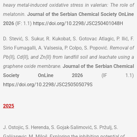
heavy metal-induced oxidative stress in valerian: The role of
melatonin
.
Journal of the Serbian Chemical Society OnLine
2026
(IF: 1.1)
https://doi.org/10.2298/JSC250401048H
D. Stević, S. Sukur, R. Kukobat, S. Gotovac Atlagic, P. Ilić, F.
Sirio Fumagalli, A. Valsesia, P. Colpo, S. Popović.
Removal of
Pb(II), Cd(II), and Zn(II) from landfill soil and leachate using a
graphene oxide membrane.
Journal of the Serbian Chemical
Society
OnLine 2026
(IF 1.1)
https://doi.org/10.2298/JSC250505079S
2025
J. Ostojic, S. Herenda, S. Gojak-Salimović, S. Pržulj, S.
Galijasevic, M. Miloš,
Exploring the inhibition potential of