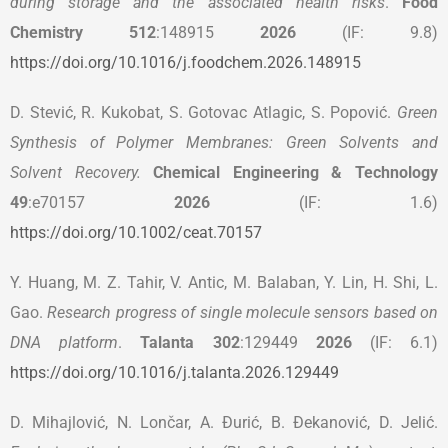
during storage and the associated health risks
.
Food
Chemistry 512
:148915
2026
(IF: 9.8)
https://doi.org/10.1016/j.foodchem.2026.148915
D. Stević, R. Kukobat, S. Gotovac Atlagic, S. Popović.
Green
Synthesis of Polymer Membranes: Green Solvents and
Solvent Recovery
.
Chemical Engineering & Technology
49
:e70157
2026
(IF: 1.6)
https://doi.org/10.1002/ceat.70157
Y. Huang, M. Z. Tahir, V. Antic, M. Balaban, Y. Lin, H. Shi, L.
Gao.
Research progress of single molecule sensors based on
DNA platform
.
Talanta 302
:129449
2026
(IF: 6.1)
https://doi.org/10.1016/j.talanta.2026.129449
D. Mihajlović, N. Lončar, A. Đurić, B. Đekanović, D. Jelić.