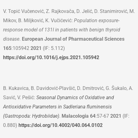
V. Topić Vučenović, Z. Rajkovača, D. Jelić, D. Stanimirović, M.
Mikov, B. Miljković, K. Vučićević:
Population exposure-
response model of 131I in patients with benign thyroid
disease
.
European
Journal of Pharmaceutical Sciences
165
:105942
2021
(IF: 5.112)
https://doi.org/10.1016/j.ejps.2021.105942
B. Kukavica, B. Davidović-Plavšić, D. Dmitrović, G. Šukalo, A.
Savić, V. Pešić:
Seasonal Dynamics of Oxidative and
Antioxidative Parameters in Sadleriana fluminensis
(Gastropoda: Hydrobiidae)
.
Malacologia
64
:57-67
2021
(IF:
0.880)
https://doi.org/10.4002/040.064.0102