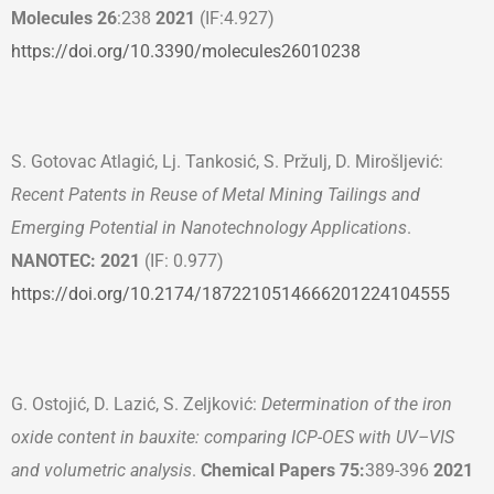
Molecules 26
:238
2021
(IF:4.927)
https://doi.org/10.3390/molecules26010238
S. Gotovac Atlagić, Lj. Tankosić, S. Pržulj, D. Mirošljević:
Recent Patents in Reuse of Metal Mining Tailings and
Emerging Potential in Nanotechnology Applications
.
NANOTEC: 2021
(IF: 0.977)
https://doi.org/10.2174/1872210514666201224104555
G. Ostojić, D. Lazić, S. Zeljković:
Determination of the iron
oxide content in bauxite: comparing ICP-OES with UV–VIS
and volumetric analysis
.
Chemical Papers 75:
389-396
2021