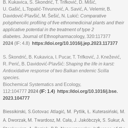
B. Kukavica, S. Škondrić, T. Trifković, D. Mišić,
U. Gašić, L.Topalić-Trivunović
, A. Savić, A. Velemir, B.
Davidović-Plavšić, M. Šešić, N. Lukić:
Comparative
polyphenolic profiling of five ethnomedicinal plants and their
applicative potential in the treatment of type 2
diabetes.
Journal of Ethnopharmacology, 320:117377
2024
(IF: 4.8)
https://doi.org/10.1016/j.jep.
2023.117377
S. Škondrić, B. Kukavica, I. Pucar, T. Trifković, J. Knežević,
R. Perić, B. Davidović-Plavšić:
Shaping the life in karst:
Antioxidative response of two Balkan endemic Scilla
species.
Biochemical Systematics and Ecology,
112:104777
2024
(IF: 1.4)
https://doi.org/10.1016/j.bse.
2023.104777
Biessikirski, S.Gotovac Atlagić, M. Pytlik, Ł. Kuterasiński, M.
A. Dworzak, M. Twardosz, M. Cała, J. Jakóbczyk, S. Sukur, A.