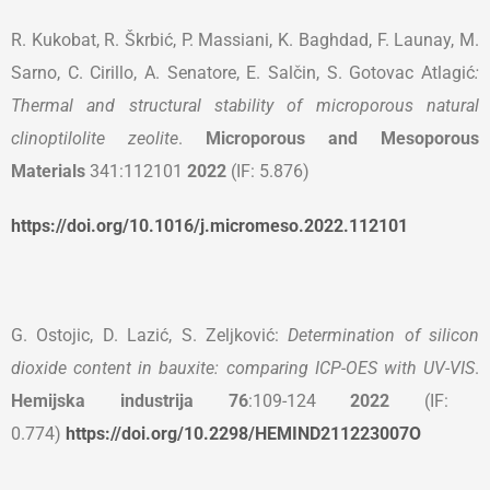
R. Kukobat, R. Škrbić, P. Massiani, K. Baghdad, F. Launay, M.
Sarno, C. Cirillo, A. Senatore, E. Salčin, S. Gotovac Atlagić
:
Thermal and structural stability of microporous natural
clinoptilolite zeolite
.
Microporous and Mesoporous
Materials
341:112101
2022
(IF: 5.876)
https://doi.org/10.1016/j.micromeso.2022.112101
G. Ostojic, D. Lazić, S. Zeljković:
Determination of silicon
dioxide content in bauxite: comparing ICP-OES with UV-VIS
.
Hemijska industrija 76
:109-124
2022
(IF:
0.774)
https://doi.org/10.2298/HEMIND211223007O