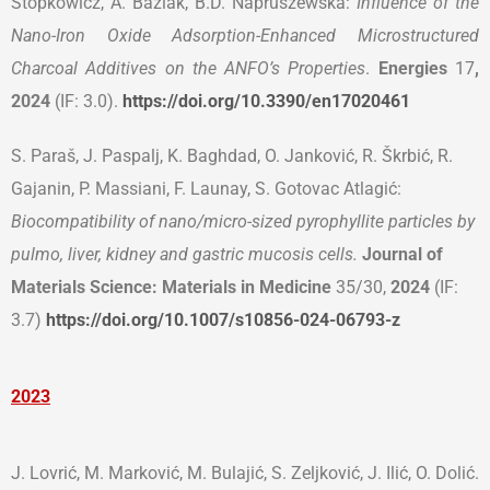
Stopkowicz, A. Baziak, B.D. Napruszewska:
Influence of the
Nano-Iron Oxide Adsorption-Enhanced Microstructured
Charcoal Additives on the ANFO’s Properties
.
Energies
17
,
2024
(IF: 3.0).
https://doi.org/10.3390/en17020461
S. Paraš, J. Paspalj, K. Baghdad, O. Janković, R. Škrbić, R.
Gajanin, P. Massiani, F. Launay, S. Gotovac Atlagić:
Biocompatibility of nano/micro-sized pyrophyllite particles by
pulmo, liver, kidney and gastric mucosis cells.
Journal of
Materials Science: Materials in Medicine
35/30,
2024
(IF:
3.7)
https://doi.org/10.1007/s10856-024-06793-z
2023
Ј. Lovrić, M. Marković, M. Bulajić, S. Zeljković, J. Ilić, O. Dolić.