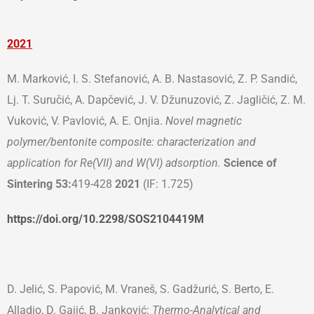
202
1
M. Marković, I. S. Stefanović, A. B. Nastasović, Z. P. Sandić,
Lj. T. Suručić, A. Dapčević, J. V. Džunuzović, Z. Jagličić, Z. M.
Vuković, V. Pavlović, A. E. Onjia.
Novel magnetic
polymer/bentonite composite: characterization and
application for Re(VII) and W(VI) adsorption.
Science of
Sintering
53:
419-428
2021
(IF: 1.725)
https://doi.org/10.2298/SOS2104419M
D. Jelić, S. Papović, M. Vraneš, S. Gadžurić, S. Berto, E.
Alladio, D. Gajić, B. Janković:
Thermo-Analytical and