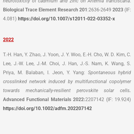
neurotoxicity of cadmium and zinc on Artemia franciscana
.
Biological Trace Element Research 201
:2636-2649
2023
(IF:
4.081)
https://doi.org/10.1007/s12011-022-03352-x
202
2
T.-H. Han, Y. Zhao, J. Yoon, J. Y. Woo, E.-H. Cho, W. D. Kim, C.
Lee, J.-W. Lee, J.-M. Choi, J. Han, J.-S. Nam, K. Wang, S.
Priya, M. Balaban, I. Jeon, Y. Yang:
Spontaneous hybrid
crosslinked network induced by multifunctional copolymer
towards mechanically-resilient perovskite solar cells
.
Advanced
Functional Materials 2022:
2207142 (IF: 19.924)
https://doi.org/10.1002/adfm.202207142