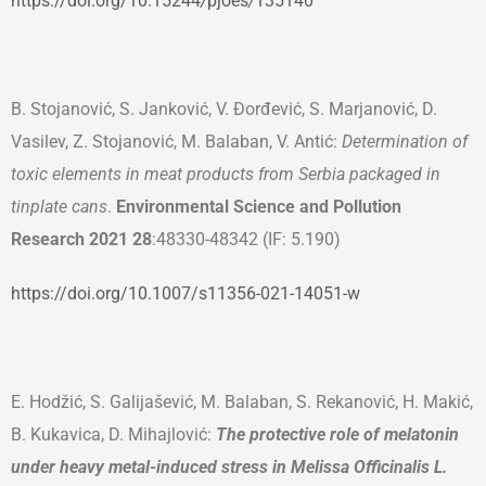
https://doi.org/10.15244
/
pjoes
/
135140
B. Stojanović, S. Janković, V. Đorđević, S. Marjanović, D.
Vasilev, Z. Stojanović, M. Balaban, V. Antić:
Determination of
toxic elements in meat products from Serbia packaged in
tinplate cans
.
Environmental Science and Pollution
Research
2021
28
:48330-48342 (IF: 5.190)
https://doi.org/10.1007/s11356-021-14051-w
E. Hodžić, S. Galijašević, M. Balaban, S. Rekanović, H. Makić,
B. Kukavica, D. Mihajlović:
The protective role of melatonin
under heavy metal-induced stress in Melissa Officinalis L.