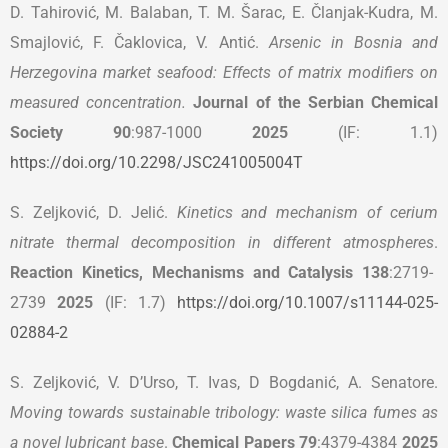
D. Tahirović, M. Balaban, T. M. Šarac, E. Članjak-Kudra, M.
Smajlović, F. Čaklovica, V. Antić.
Arsenic in Bosnia and
Herzegovina market seafood: Effects of matrix modifiers on
measured concentration.
Journal of the Serbian Chemical
Society 90
:987-1000
2025
(IF: 1.1)
https://doi.org/10.2298/JSC241005004T
S. Zeljković, D. Jelić.
Kinetics and mechanism of cerium
nitrate thermal decomposition in different atmospheres
.
Reaction Kinetics, Mechanisms and Catalysis 138
:2719-
2739
2025
(IF: 1.7)
https://doi.org/10.1007/s11144-025-
02884-2
S. Zeljković, V. D’Urso, T. Ivas, D Bogdanić, A. Senatore.
Moving towards sustainable tribology: waste silica fumes as
a novel lubricant base
.
Chemical Papers 79
:4379-4384
2025