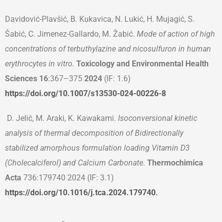
Davidović-Plavšić, B. Kukavica, N. Lukić, H. Mujagić, S.
Šabić, C. Jimenez-Gallardo, M. Žabić.
Mode of action of high
concentrations of terbuthylazine and nicosulfuron in human
erythrocytes in vitro.
Toxicology and Environmental Health
Sciences 16
:367–375
2024
(IF: 1.6)
https://doi.org/10.1007/s13530-024-00226-8
D. Jelić, M. Araki, K. Kawakami.
Isoconversional kinetic
analysis of thermal decomposition of Bidirectionally
stabilized amorphous formulation loading Vitamin D
3
(Cholecalciferol) and Calcium Carbonate.
Thermochimica
Acta
736:179740 2024 (IF: 3.1)
https://doi.org/10.1016/j.tca.2024.179740
.