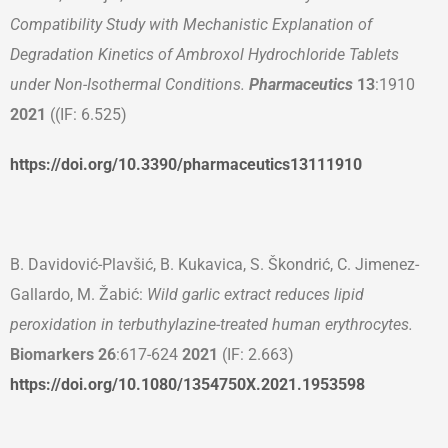
Compatibility Study with Mechanistic Explanation of
Degradation Kinetics of Ambroxol Hydrochloride Tablets
under Non-Isothermal Conditions.
Pharmaceutics
13
:1910
2021
((IF: 6.525)
https://doi.org/10.3390/pharmaceutics13111910
B. Davidović-Plavšić, B. Kukavica, S. Škondrić, C. Jimenez-
Gallardo, M. Žabić:
Wild garlic extract reduces lipid
peroxidation in terbuthylazine-treated human erythrocytes.
Biomarkers
26
:617-624
2021
(IF: 2.663)
https://doi.org/10.1080/1354750X.2021.1953598