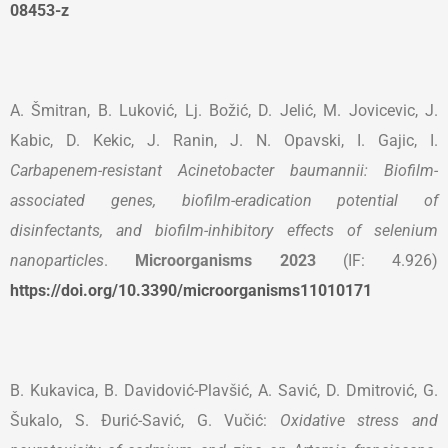
08453-z
A. Šmitran, B. Luković, Lj. Božić, D. Jelić, M. Jovicevic, J.
Kabic, D. Kekic, J. Ranin, J. N. Opavski, I. Gajic, I.
Carbapenem-resistant Acinetobacter baumannii: Biofilm-
associated genes, biofilm-eradication potential of
disinfectants, and biofilm-inhibitory effects of selenium
nanoparticles
.
Microorganisms
2023
(IF: 4.926)
https://doi.org/10.3390/microorganisms11010171
B. Kukavica, B. Davidović-Plavšić, A. Savić, D. Dmitrović, G.
Šukalo, S. Đurić-Savić, G. Vučić:
Oxidative stress and