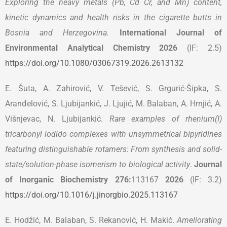
Exploring the heavy metals (Pb, Cd Cr, and Mn) content,
kinetic dynamics and health risks in the cigarette butts in
Bosnia and Herzegovina.
International Journal of
Environmental Analytical Chemistry 2026
(IF: 2.5)
https://doi.org/10.1080/03067319.2026.2613132
E. Šuta, A. Zahirović, V. Tešević, S. Grgurić-Šipka, S.
Aranđelović, S. Ljubijankić, J. Ljujić, M. Balaban, A. Hrnjić, A.
Višnjevac, N. Ljubijankić.
Rare examples of rhenium(I)
tricarbonyl iodido complexes with unsymmetrical bipyridines
featuring distinguishable rotamers: From synthesis and solid-
state/solution-phase isomerism to biological activity
.
Journal
of Inorganic Biochemistry 276:
113167
2026
(IF: 3.2)
https://doi.org/10.1016/j.jinorgbio.2025.113167
E. Hodžić, M. Balaban, S. Rekanović, H. Makić.
Ameliorating