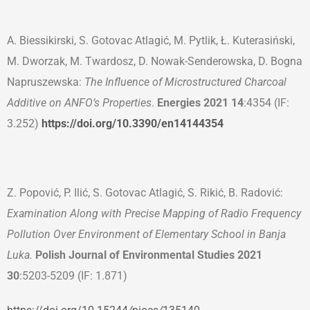
A. Biessikirski, S. Gotovac Atlagić, M. Pytlik, Ł. Kuterasiński,
M. Dworzak, M. Twardosz, D. Nowak-Senderowska, D. Bogna
Napruszewska:
The Influence of Microstructured Charcoal
Additive on ANFO’s Properties
.
Energies 2021
14
:4354 (IF:
3.252)
https://doi.org/10.3390/en14144354
Z. Popović, P. Ilić, S. Gotovac Atlagić, S. Rikić, B. Radović:
Examination Along with Precise Mapping of Radio Frequency
Pollution Over Environment of Elementary School in Banja
Luka.
Polish Journal of Environmental Studies 2021
30
:5203-5209 (IF: 1.871)