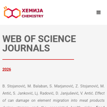
WEB OF SCIENCE
JOURNALS
2026
B. Stojanović, M. Balaban, S. Marjanović, Z. Stojanović, M.
Antić, S. Janković, Lj. Radović, D. Janjušević, V. Antić.
Effect
of can damage on element migration into meat products