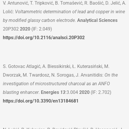
V. Antunović, T. Tripković, B. Tomašević, R. Baošić, D. Jelić, A.
Lolić:
Voltammetric determination of lead and copper in wine
by modified glassy carbon electrode.
Analytical Sciences
20P302
2020
(IF: 2.049)
https://doi.org/10.2116/analsci.20P302
S. Gotovac Atlagić, A. Biessikirski, Ł. Kuterasiński, M.
Dworzak, M. Twardosz, N. Sorogas, J. Arvanitidis:
On the
investigation of microstructured charcoal as a
n
ANFO
blasting enhancer
.
Energies
13
:3.004
2020
(IF: 2.702)
https://doi.org/10.3390/en13184681