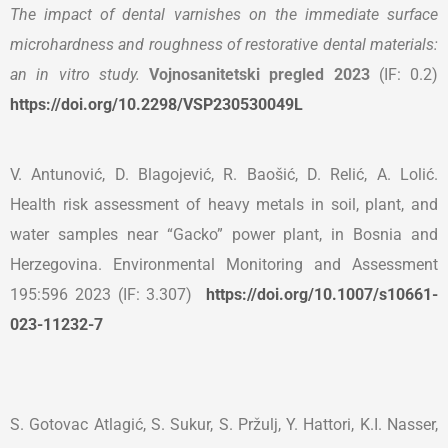
The impact of dental varnishes on the immediate surface
microhardness and roughness of restorative dental materials:
an in vitro study.
Vojnosanitetski pregled
2023
(IF: 0.2)
https://doi.org/10.2298/VSP230530049L
V. Antunović, D. Blagojević, R. Baošić, D. Relić, A. Lolić.
Health risk assessment of heavy metals in soil, plant, and
water samples near “Gacko” power plant, in Bosnia and
Herzegovina. Environmental Monitoring and Assessment
195:596 2023 (IF: 3.307)
https://doi.org/10.1007/
s10661-
023-11232-7
S. Gotovac Atlagić, S. Sukur, S. Pržulj, Y. Hattori, K.I. Nasser,