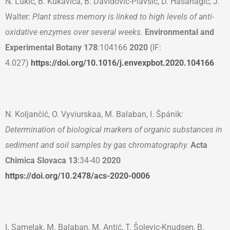
N. Lukić, B. Kukavica, B. Davidović-Plavšić, D. Hasanagić, J.
Walter:
Plant stress memory is linked to high levels of anti-
oxidative enzymes over several weeks.
Environmental and
Experimental Botany
178
:104166
2020
(IF:
4.027)
https://doi.org/10.1016/j.envexpbot.2020.104166
N. Koljančić, O. Vyviurskaa, M. Balaban, I. Špánik
:
Determination of biological markers of organic substances in
sediment and soil samples by gas chromatography.
Acta
Chimica Slovaca
13
:34-40
2020
https://doi.org/10.2478/acs-2020-0006
I. Samelak, M. Balaban, M. Antić, T. Šolevic-Knudsen, B.