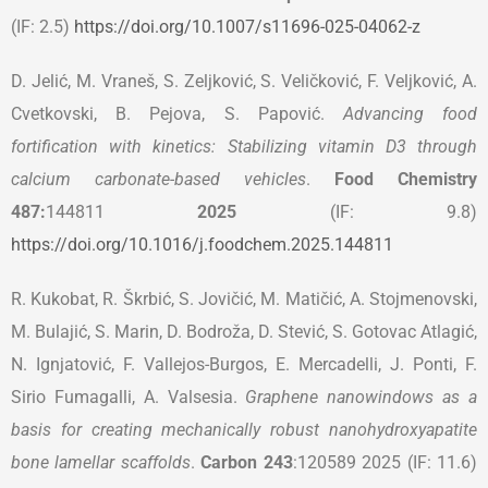
(IF: 2.5)
https://doi.org/10.1007/s11696-025-04062-z
D. Jelić, M. Vraneš, S. Zeljković, S. Veličković, F. Veljković, A.
Cvetkovski, B. Pejova, S. Papović.
Advancing food
fortification with kinetics: Stabilizing vitamin D3 through
calcium carbonate-based vehicles
.
Food Chemistry
487:
144811
2025
(IF: 9.8)
https://doi.org/10.1016/j.foodchem.2025.144811
R. Kukobat, R. Škrbić, S. Jovičić, M. Matičić, A. Stojmenovski,
M. Bulajić, S. Marin, D. Bodroža, D. Stević, S. Gotovac Atlagić,
N. Ignjatović, F. Vallejos-Burgos, E. Mercadelli, J. Ponti, F.
Sirio Fumagalli, A. Valsesia.
Graphene nanowindows as a
basis for creating mechanically robust nanohydroxyapatite
bone lamellar scaffolds
.
Carbon
243
:120589 2025 (IF: 11.6)