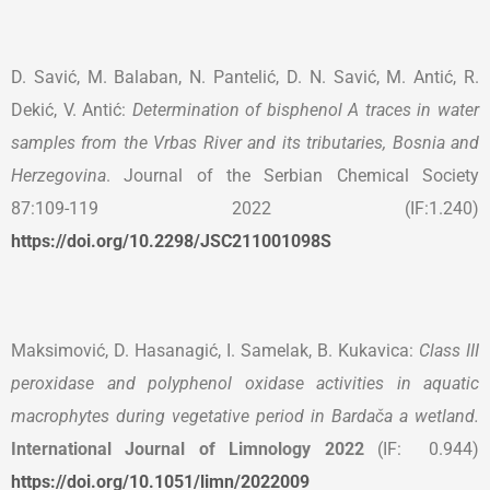
D. Savić, M. Balaban, N. Pantelić, D. N. Savić, M. Antić, R.
Dekić, V. Antić:
Determination of bisphenol A traces in water
samples from the Vrbas River and its tributaries, Bosnia and
Herzegovina
. Journal of the Serbian Chemical Society
87:109-119 2022 (IF:1.240)
https://doi.org/10.2298/JSC211001098S
Maksimović, D. Hasanagić, I. Samelak, B. Kukavica:
Class III
peroxidase and polyphenol oxidase activities in aquatic
macrophytes during vegetative period in Bardača a wetland.
International Journal of Limnology 2022
(IF: 0.944)
https://doi.org/10.1051/limn/2022009