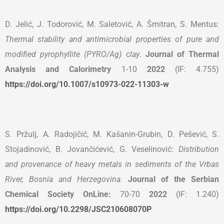
D. Jelić, J. Todorović, M. Saletović, A. Šmitran, S. Mentus:
Thermal stability and antimicrobial properties of pure and
modified pyrophyllite (PYRO/Ag) clay
.
Journal of Thermal
Analysis and Calorimetry
1-10
2022
(IF: 4.755)
https://doi.org/10.1007/s10973-022-11303-w
S. Pržulj, A. Radojičić, M. Kašanin-Grubin, D. Pešević, S.
Stojadinović, B. Jovančićević, G. Veselinović:
Distribution
and provenance of heavy metals in sediments of the Vrbas
River, Bosnia and Herzegovina
.
Journal of the Serbian
Chemical Society OnLine:
70-70
2022
(IF: 1.240)
https://doi.org/10.2298/JSC210608070P