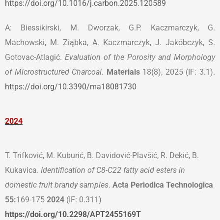
https://doi.org/10.1016/j.carbon.2025.120589
A: Biessikirski, M. Dworzak, G.P. Kaczmarczyk, G.
Machowski, M. Ziąbka, A. Kaczmarczyk, J. Jakóbczyk, S.
Gotovac-Atlagić.
Evaluation of the Porosity and Morphology
of Microstructured Charcoal
.
Materials
18(8), 2025 (IF: 3.1).
https://doi.org/10.3390/ma18081730
2024
T. Trifković, M. Kuburić, B. Davidović-Plavšić, R. Dekić, B.
Kukavica.
Identification of C8-C22 fatty acid esters in
domestic fruit brandy samples
.
Acta Periodica Technologica
55:
169-175
2024
(IF: 0.311)
https://doi.org/10.2298/APT2455169T