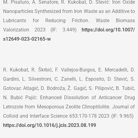
M. Pisaturo, A. Senatore, R. Kukobat, D. Stević: Iron Oxide
Nanoparticles Synthesized from Iron Waste as an Additive to
Lubricants for Reducing Friction. Waste Biomass
Valorization 2023 (IF: 3.449)
https://doi.org/10.1007/
s12649-023-02165-w
R. Kukobat, R. Škrbić, F. Vallejos-Burgos, E. Mercadelli, D.
Gardini, L. Silvestroni, C. Zanelli, L. Esposito, D. Stević, S.
Gotovac Atlagić, D. Bodroža, Ž. Gagić, S. Pilipović, B. Tubić,
N. Bubić Pajić: Enhanced Dissolution of Anticancer Drug
Letrozole from Mesoporous Zeolite Clinoptilolite. Journal of
Colloid and Interface Science 653:170-178 2023 (IF: 9.965)
https://doi.org/10.1016/j.
jcis.2023.08.199