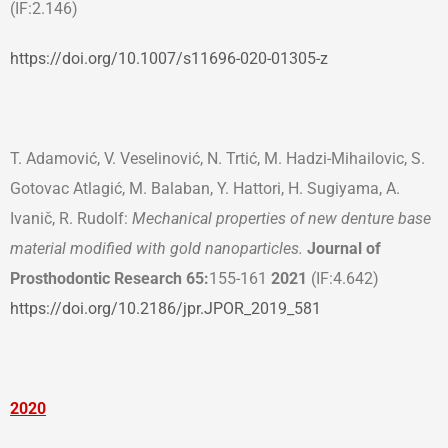
(IF:2.146)
https://doi.org/10.1007/s11696-020-01305-z
T. Adamović, V. Veselinović, N. Trtić, M. Hadzi-Mihailovic, S.
Gotovac Atlagić, M. Balaban, Y. Hattori, H. Sugiyama, A.
Ivanič, R. Rudolf:
Mechanical properties of new denture base
material modified with gold nanoparticles.
Journal of
Prosthodontic Research 65:
155-161
2021
(IF:4.642)
https://doi.org/10.2186/jpr.JPOR_2019_581
2020