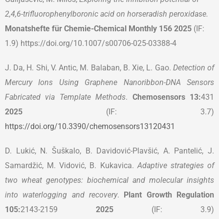
2,4,6-trifluorophenylboronic acid on horseradish peroxidase.
Monatshefte für Chemie-Chemical Monthly 156 2025
(IF:
1.9) https://doi.org/10.1007/s00706-025-03388-4
J. Da, H. Shi, V. Antic, M. Balaban, B. Xie, L. Gao.
Detection of
Mercury Ions Using Graphene Nanoribbon-DNA Sensors
Fabricated via Template Methods
.
Chemosensors
13:
431
2025
(IF: 3.7)
https://doi.org/10.3390/chemosensors13120431
D. Lukić, N. Šuškalo, B. Davidović-Plavšić, A. Pantelić, J.
Samardžić, M. Vidović, B. Kukavica.
Adaptive strategies of
two wheat genotypes: biochemical and molecular insights
into waterlogging and recovery
.
Plant Growth Regulation
105:
2143-2159
2025
(IF: 3.9)