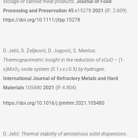
storage of canned meat products
.
Journal of Food
Processing and Preservation
45
:e15278
2021
(IF: 2.609)
https://doi.org/10.1111/jfpp.15278
D. Jelić, S. Zeljković, D. Jugović, S. Mentus:
Thermogravimetric insight in the reduction of xCuO – (1-
x)MoO
oxide system (0.1 ≤ x ≤ 0.9) by hydrogen
.
3
International Journal of Refractory Metals and Hard
Materials
105480
2021
(IF:4.804)
https://doi.org/10.1016/j.ijrmhm.2021.105480
D. Jelić:
Thermal stability of amorphous solid dispersions
.