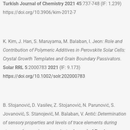
Turkish Journal of Chemistry
202
1
45
:737-748 (IF: 1.239)
https://doi.org/10.3906/kim-2012-7
K. Kim, J. Han, S. Maruyama, M. Balaban, I. Jeon:
Role and
Contribution of Polymeric Additives in Perovskite Solar Cells:
Crystal Growth Templates and Grain Boundary Passivators
.
Solar RRL 5
:2000783
202
1
(IF: 9.173)
https://doi.org/10.1002/solr.202000783
B. Stojanović, D. Vasilev, Z. Stojanović, N. Parunović, S.
Jovanović, S. Stanojević, M. Balaban, V. Antić:
Determination
of sensory properties and levels of trace elements during