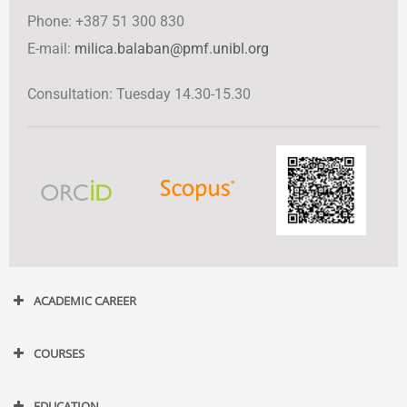
Phone: +387 51 300 830
Е-mail:
milica.balaban@pmf.unibl.org
Consultation: Tuesday 14.30-15.30
ACADEMIC CAREER
COURSES
EDUCATION