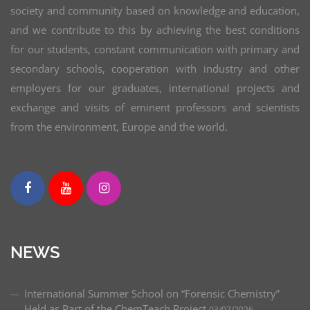
NoI model to Balkan area: de-siloing new waste-
society and community based on knowledge and education,
derived raw materials and developing new
and we contribute to this by achieving the best conditions
applications EIT RawMaterials
for our students, constant communication with primary and
secondary schools, cooperation with industry and other
Synthesis and characterization of siloxane block
employers for our graduates, international projects and
copolymers with self-healing potential, coordinator
exchange and visits of eminent professors and scientists
Development of new polymer additives for high
from the environment, Europe and the world.
performance hybrid solar cells, coordinator
Synthesis and characterization of biocompatible
and biodegradable thermoplastic elastomers based
on poly(L-lactide) and poly(dimethylsiloxane),
coordinator
Synthesis, structure and properties of polymeric
NEWS
materials (Republic of Serbia)
International Summer School on “Forensic Chemistry”
Postdoctoral research study – University of
Held as Part of the ChemTeach Project
03/07/2026