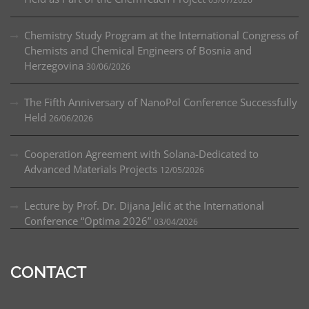
Tokyo,
Matsumae International Foundation
Grant in
2019
Chemistry Study Program at the International Congress of
Chemists and Chemical Engineers of Bosnia and
Bilateral exchange between Bosnia and
Herzegovina
30/06/2026
Herzegovina and Republic of Slovenia – Development
of new polymer additives for different applications
The Fifth Anniversary of NanoPol Conference Successfully
(2019–)
Held
26/06/2026
Erasmus+ Key Action 1 (STU Bratislava, Slovakia)
(2020–2023), Coordinator
Cooperation Agreement with Solana-Dedicated to
Advanced Materials Projects
12/05/2026
Lecture by Prof. Dr. Dijana Jelić at the International
Conference “Optima 2026”
03/04/2026
CONTACT