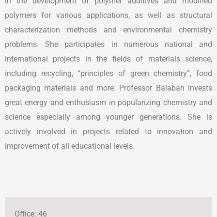
in the development of polymer additives and modified
polymers for various applications, as well as structural
characterization methods and environmental chemistry
problems. She participates in numerous national and
international projects in the fields of materials science,
including recycling, “principles of green chemistry”, food
packaging materials and more. Professor Balaban invests
great energy and enthusiasm in popularizing chemistry and
science especially among younger generations. She is
actively involved in projects related to innovation and
improvement of all educational levels.
Office: 46