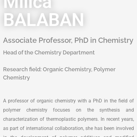
Milica
BALABAN
Associate Professor, PhD in Chemistry
Head of the Chemistry Department
Research field:
Organic Chemistry, Polymer
Chemistry
A professor of organic chemistry with a PhD in the field of
polymer chemistry focuses on the synthesis and
characterization of thermoplastic polymers. In recent years,
as part of international collaboration, she has been involved