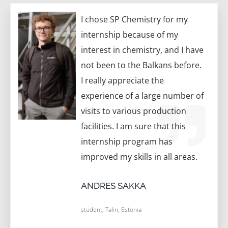
I chose SP Chemistry for my
internship because of my
interest in chemistry, and I have
not been to the Balkans before.
I really appreciate the
experience of a large number of
visits to various production
facilities. I am sure that this
internship program has
improved my skills in all areas.
ANDRES SAKKA
student, Talin, Estonia