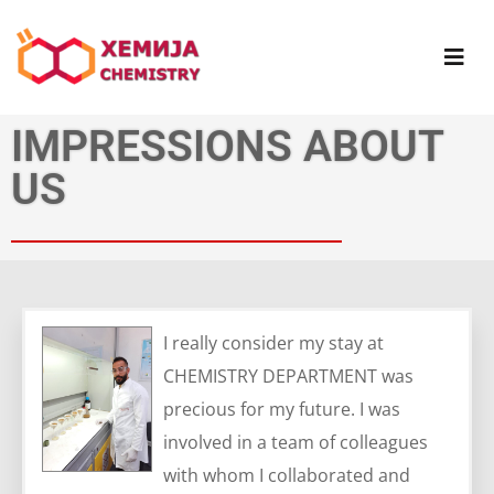
IMPRESSIONS ABOUT
US
I really consider my stay at
CHEMISTRY DEPARTMENT was
precious for my future. I was
involved in a team of colleagues
with whom I collaborated and