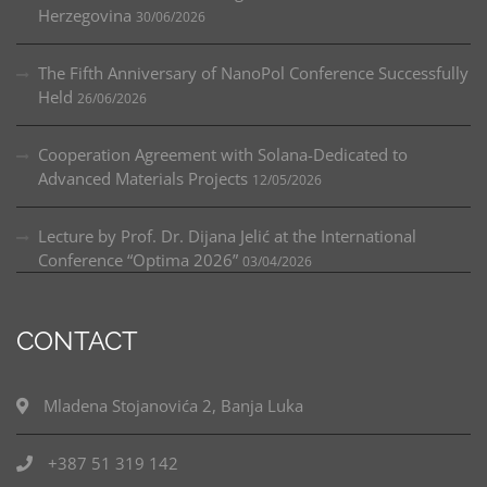
Herzegovina
30/06/2026
The Fifth Anniversary of NanoPol Conference Successfully
Held
26/06/2026
Cooperation Agreement with Solana-Dedicated to
Advanced Materials Projects
12/05/2026
Lecture by Prof. Dr. Dijana Jelić at the International
Conference “Optima 2026”
03/04/2026
CONTACT
Mladena Stojanovića 2, Banja Luka
+387 51 319 142