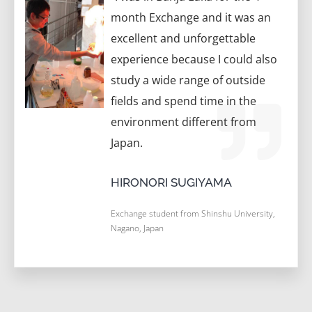
month Exchange and it was an
excellent and unforgettable
experience because I could also
study a wide range of outside
fields and spend time in the
environment different from
Japan.
HIRONORI SUGIYAMA
Exchange student from Shinshu University,
Nagano, Japan