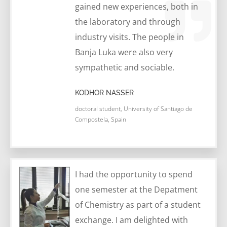
gained new experiences, both in
the laboratory and through
industry visits. The people in
Banja Luka were also very
sympathetic and sociable.
KODHOR NASSER
doctoral student, University of Santiago de
Compostela, Spain
I had the opportunity to spend
one semester at the Depatment
of Chemistry as part of a student
exchange. I am delighted with