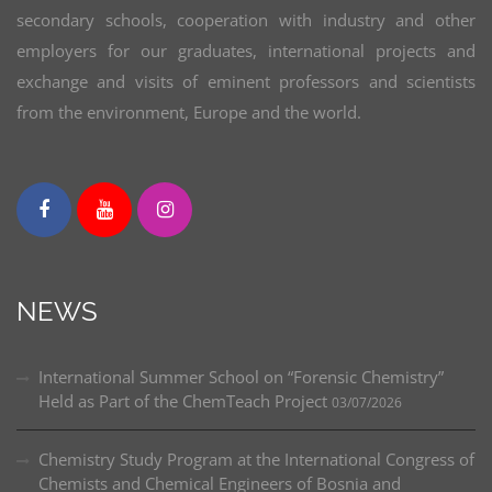
secondary schools, cooperation with industry and other
employers for our graduates, international projects and
exchange and visits of eminent professors and scientists
from the environment, Europe and the world.
NEWS
International Summer School on “Forensic Chemistry”
Held as Part of the ChemTeach Project
03/07/2026
Chemistry Study Program at the International Congress of
Chemists and Chemical Engineers of Bosnia and