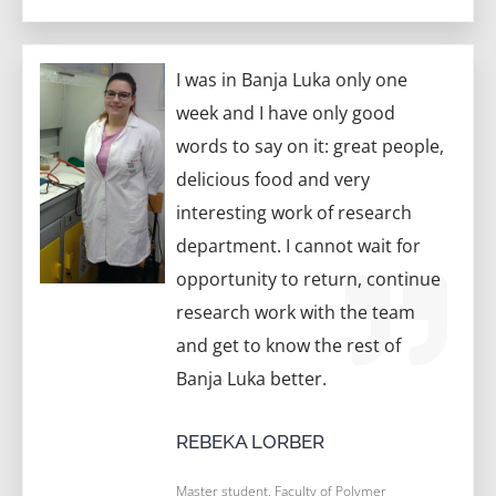
I was in Banja Luka only one
week and I have only good
words to say on it: great people,
delicious food and very
interesting work of research
department. I cannot wait for
opportunity to return, continue
research work with the team
and get to know the rest of
Banja Luka better.
REBEKA LORBER
Master student, Faculty of Polymer