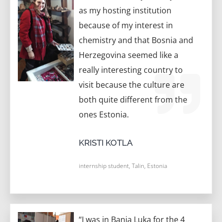
as my hosting institution
because of my interest in
chemistry and that Bosnia and
Herzegovina seemed like a
really interesting country to
visit because the culture are
both quite different from the
ones Estonia.
KRISTI KOTLA
internship student, Talin, Estonia
“I was in Banja Luka for the 4