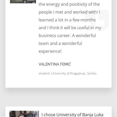
the energy and positivity of the
people I met and worked with! I
learned a lot in a few months
and I think it will be useful in my
business career. A wonderful
team and a wonderful
experience!
VALENTINA FEMIĆ
student, University of Kragujevac, Serbia
I chose University of Banja Luka