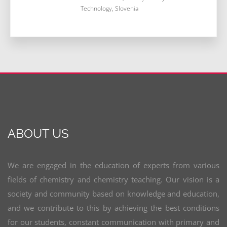
Technology, Slovenia
ABOUT US
We are engaged in the education of experts from various
fields of chemistry and chemistry teaching. Our vision is a
society and community based on knowledge and education,
and we contribute to this by achieving the best conditions
for our students, constant communication with primary and