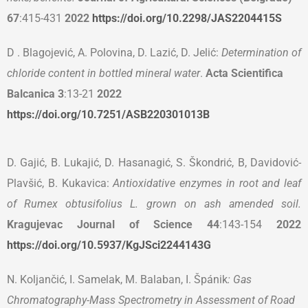
67
:415-431
2022
https://doi.org/10.2298/JAS2204415S
D . Blagojević, A. Polovina, D. Lazić, D. Jelić:
Determination of
chloride content in bottled mineral water
.
Acta Scientifica
Balcanica
3
:13-21
2022
https://doi.org/10.7251/ASB220301013B
D. Gajić, B. Lukajić, D. Hasanagić, S. Škondrić, B, Davidović-
Plavšić, B. Kukavica:
Antioxidative enzymes in root and leaf
of Rumex obtusifolius L. grown on ash amended soil.
Kragujevac Journal of Science 44
:143-154
2022
https://doi.org/10.5937/KgJSci2244143G
N. Koljančić, I. Samelak, M. Balaban, I. Špánik
: Gas
Chromatography-Mass Spectrometry in Assessment of Road