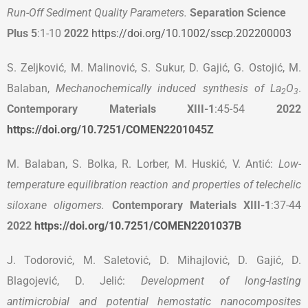
Run-Off Sediment Quality Parameters.
Separation Science
Plus
5
:1-10
2022
https://doi.org/10.1002/sscp.202200003
S. Zeljković, M. Malinović, S. Sukur, D. Gajić, G. Ostojić, M.
Balaban,
Mechanochemically induced synthesis of La
O
.
2
3
Contemporary Materials
XIII-1
:45-54
2022
https://doi.org/10.7251/COMEN2201045Z
M. Balaban, S. Bolka, R. Lorber, M. Huskić, V. Antić:
Low-
temperature equilibration reaction and properties of telechelic
siloxane oligomers.
Contemporary Materials
XIII-1
:37-44
2022
https://doi.org/10.7251/COMEN2201037B
J. Todorović, M. Saletović, D. Mihajlović, D. Gajić, D.
Blagojević, D. Jelić:
Development of long-lasting
antimicrobial and potential hemostatic nanocomposites