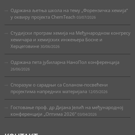
Одржана љетња школа на тему „Форензичка хемија“
у оквиру пројекта ChemTeach
03/07/2026
Студијски програм хемија на Међународном конгресу
хемичара и хемијских инжењера Босне и
Херцеговине
30/06/2026
Одржана пета јубиларна НаноПол конференција
26/06/2026
Споразум о сарадњи са Соланом-посвећени
пројектима напредних материјала
12/05/2026
Гостовање проф. др Дијана Јелић на међународној
конференцији „Оптима 2026”
03/04/2026