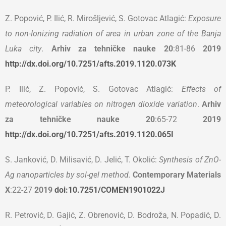
Z. Popović, P. Ilić, R. Mirošljević, S. Gotovac Atlagić:
Exposure
to non-Ionizing radiation of area in urban zone of the Banja
Luka city
.
Arhiv za tehničke nauke 20
:81-86
2019
http://dx.doi.org/10.7251/afts.2019.1120.073K
P. Ilić, Z. Popović, S. Gotovac Atlagić:
Effects of
meteorological variables on nitrogen dioxide variation
.
Arhiv
za tehničke nauke 20
:65-72
2019
http://dx.doi.org/10.7251/afts.2019.1120.065I
S. Janković, D. Milisavić, D. Jelić, T. Okolić:
Synthesis of ZnO-
Ag nanoparticles by sol-gel method.
Contemporary Materials
X
:22-27
2019
doi:10.7251/COMEN1901022J
R. Petrović, D. Gajić, Z. Obrenović, D. Bodroža, N. Popadić, D.