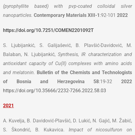
(pyrophyllite based) with pvp-coated colloidal silver
nanoparticles.
Contemporary Materials
XIII-1
:92-101
2022
https://doi.org/10.7251/COMEN2201092T
S. Ljubijankić, S. Galijašević, B. Plavšić-Davidović, M.
Balaban, N. Ljubijankić,
Synthesis, IR characterization and
antioxidant capacity of Cu(II) complexes with amino acids
and melatonin.
Bulletin of the Chemists and Technologists
of Bosnia and Herzegovina 58
:19-32
2022
https://doi.org/10.35666/2232-7266.2022.58.03
2021
A. Kuvelja, B. Davidović-Plavšić, D. Lukić, N. Gajić, M. Žabić,
S. Škondrić, B. Kukavica.
Impact of nicosulfuron on