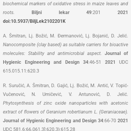
biochemical markers of oxidative stress in maize leaves and
roots.
Biljni lekar
49
:201
2021
doi:10.5937/BiljLek2102201K
A. Šmitran, Lj. Božić, M. Đermanović, Lj. Bojanić, D. Jelić.
Nanocomposite (clay based) as suitable carriers for bioactive
molecules: Stability and antimicrobial aspect.
Journal of
Hygienic Engineering and Design
34
:46-51
2021
UDC
615.015.11:620.3
R. Suručić, A. Šmitran, D. Gajić, Lj. Božić, M. Antić, V. Topić-
Vučenović, N. Umičević, V. Antunović, D. Jelić.
Phytosynthesis of zinc oxide nanoparticles with acetonic
extract of flowers of Geranium robertianum L. (Geraniaceae).
Journal of Hygienic Engineering and Design
34
:66-70
2021
UDC 581.6:66.061.3]:620.3}:615.28