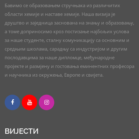
Бавимо се образовањем стручњака из различитих
области хемије и наставе хемије. Наша визија је
друштво и заједница заснована на знању и образовању,
а томе доприносимо кроз постизање најбољих услова
за наше студенте, сталну комуникацију са основним и
средњим школама, сарадњу са индустријом и другим
послодавцима за наше дипломце, међународне
пројекте и размјену и гостовања еминентних професора
и научника из окружења, Европе и свијета.
ВИЈЕСТИ