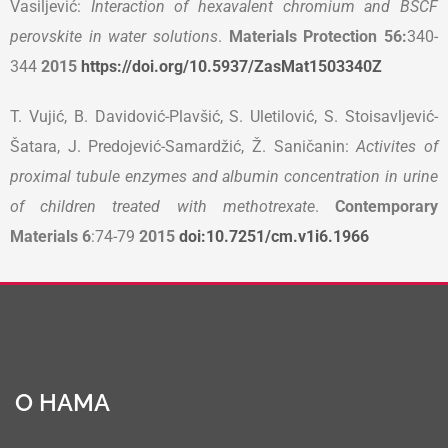
Vasiljević:
Interaction of hexavalent chromium and BSCF
perovskite in water solutions
.
Materials Protection 56
:
340-
344
2015
https://doi.org/10.5937/ZasMat1503340Z
T. Vujić, B. Davidović-Plavšić, S. Uletilović, S. Stoisavljević-
Šatara, J. Predojević-Samardžić, Ž. Saničanin:
Activites of
proximal tubule enzymes and albumin concentration in urine
of children treated with methotrexate
.
Contemporary
Materials
6
:74-79
2015
doi:10.7251/cm.v1i6.1966
О НАМА