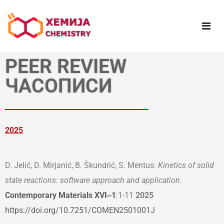
PEER REVIEW
ЧАСОПИСИ
2025
D. Jelić, D. Mirjanić, B. Škundrić, S. Mentus:
Kinetics of solid
state reactions: software approach and application
.
Contemporary Materials XVI‒1
:1-11
2025
https://doi.org/10.7251/COMEN2501001J