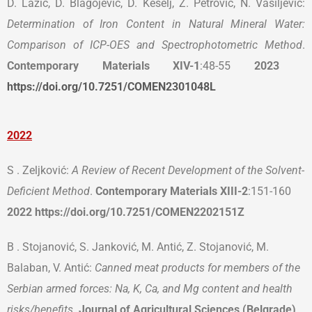
D. Lazić, D. Blagojević, D. Kešelj, Z. Petrović, N. Vasiljević:
Determination of Iron Content in Natural Mineral Water:
Comparison of ICP-OES and Spectrophotometric Method
.
Contemporary Materials
XIV-1
:48-55
2023
https://doi.org/10.7251/COMEN2301048L
2022
S . Zeljković:
A Review of Recent Development of the Solvent-
Deficient Method
.
Contemporary Materials
XIII-2
:151-160
2022 https://doi.org/10.7251/COMEN2202151Z
B . Stojanović, S. Janković, M. Antić, Z. Stojanović, M.
Balaban, V. Antić:
Canned meat products for members of the
Serbian armed forces: Na, K, Ca, and Mg content and health
risks/benefits.
Journal of Agricultural Sciences (Belgrade)