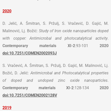
2020
D. Jelić, A. Šmitran, S. Pržulj, S. Vračević, D. Gajić, M.
Malinović, Lj. Božić:
Study of Iron oxide nanoparticles doped
with copper: Antimicrobal and photocatalytical activity
.
Contemporary materials
XI-2
:93-101
2020
doi:10.7251/COMEN2002093J
S. Vračević, A. Šmitran, S. Pržulj, D. Gajić, M. Malinović, Lj.
Božić, D. Jelić:
Antimicrobal and Photocatalytical properties
of doped and undoped zinc oxide nanoparticles
.
Contemporary materials
XI-2
:128-134
2020
doi:10.7251/COMEN2002128V
2019