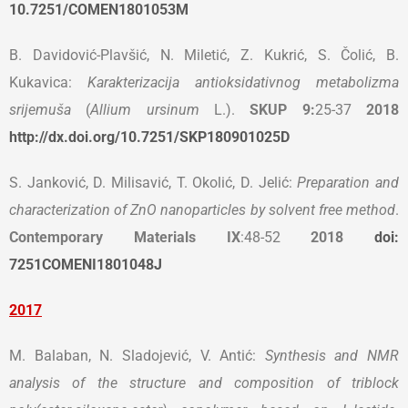
10.7251/COMEN1801053M
B. Davidović-Plavšić, N. Miletić, Z. Kukrić, S. Čolić, B.
Kukavica:
Karakterizacija antioksidativnog metabolizma
srijemuša
(
Allium ursinum
L.).
SKUP 9
:
25-37
2018
http://dx.doi.org/10.7251/SKP180901025D
S. Janković, D. Milisavić, T. Okolić, D. Jelić:
Preparation and
characterization of ZnO nanoparticles by solvent free method
.
Contemporary Materials
IX
:48-52
2018
doi:
7251COMENI1801048J
2017
M. Balaban, N. Sladojević, V. Antić:
Synthesis and NMR
analysis of the structure and
composition of triblock