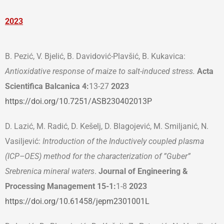
2023
B. Pezić, V. Bjelić, B. Davidović-Plavšić, B. Kukavica:
Antioxidative response of maize to salt-induced stress.
Acta
Scientificа Balcanica 4:
13-27
2023
https://doi.org/10.7251/ASB230402013P
D. Lazić, M. Radić, D. Kešelj, D. Blagojević, M. Smiljanić, N.
Vasiljević:
Introduction of the Inductively coupled plasma
(ICP–OES) method for the characterization of ”Guber”
Srebrenica mineral waters
.
Journal of Engineering &
Processing Management 15-1:
1-8
2023
https://doi.org/10.61458/jepm2301001L