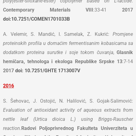
poly(ester-siloxane-ester) copolymer based on L-lactide
.
Contemporary Materials
VIII
:33-41
2017
doi:10.7251/COMEN1701033B
A. Velemir, S. Mandić, I. Samelak, Z. Kukrić:
Promjene
proteinskih profila u domaćim fermentisanim kobasicama sa
dodatkom proteina surutke i soje tokom čuvanja
,
Glasnik
hemičara, tehnologa i ekologa Republike Srpske
13
:7-14
2017
doi: 10.7251/GHTE 1713007V
2016
S. Šehovac, J. Ostojić, N. Halilović, S. Gojak-Salimović:
Evaluation of antioxidant activity of aqueous extracts from
nettle leaf (Urtica dioica L.) using Briggs-Rauscher
reaction.
Radovi Poljoprivrednog Fakulteta Univerziteta u