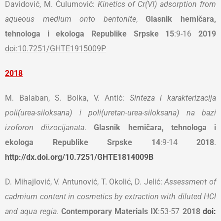
Davidović, M. Ćulumović:
Kinetics of Cr(VI) adsorption from
aqueous medium onto bentonite
,
Glasnik hemičara,
tehnologa i ekologa Republike Srpske
15
:9-16
2019
doi:10.7251/GHTE1915009P
2018
M. Balaban, S. Bolka, V. Antić:
Sinteza i karakterizacija
poli(urea-siloksana) i poli(uretan-urea-siloksana) na bazi
izoforon diizocijanata
.
Glasnik hemičara, tehnologa i
ekologa Republike Srpske
14
:9-14
2018
.
http://dx.doi.org/10.7251/GHTE1814009B
D. Mihajlović, V. Antunović, T. Okolić, D. Jelić:
Assessment of
cadmium content in cosmetics by extraction with diluted HCl
and aqua regia
.
Contemporary Materials
IX
:53-57
2018
doi: