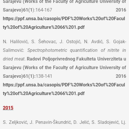
Sarajevu (Works of the Faculty of Agriculture University of
Sarajevo)
61(1
):164-167
2016
https://ppf.unsa.ba/casopis/PDF%20Works%20of%20Facul
ty%20of%20Agriculture%2066%201.pdf
N. Halilović, S. Šehovac, J. Ostojić, N. Avdić, S. Gojak-
Salimović:
Spectrophotometric quantification of nitrite in
dried meat
.
Radovi Poljoprivrednog Fakulteta Univerziteta u
Sarajevu (Works of the Faculty of Agriculture University of
Sarajevo)
61(1):
138-141
2016
https://ppf.unsa.ba/casopis/PDF%20Works%20of%20Facul
ty%20of%20Agriculture%2066%201.pdf
2015
S. Zeljković, J. Penavin-Škundrić, D. Jelić, S. Sladojević, Lj.